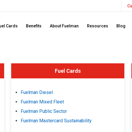
Cu
uel Cards
Benefits
About Fuelman
Resources
Blog
Fuel Cards
Fuelman Diesel
Fuelman Mixed Fleet
Fuelman Public Sector
Fuelman Mastercard Sustainability