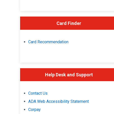
Card Finder
Card Recommendation
Help Desk and Support
Contact Us
ADA Web Accessibility Statement
Corpay