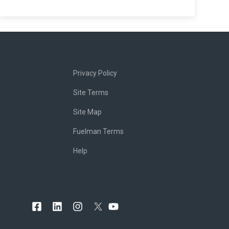
Privacy Policy
Site Terms
Site Map
Fuelman Terms
Help