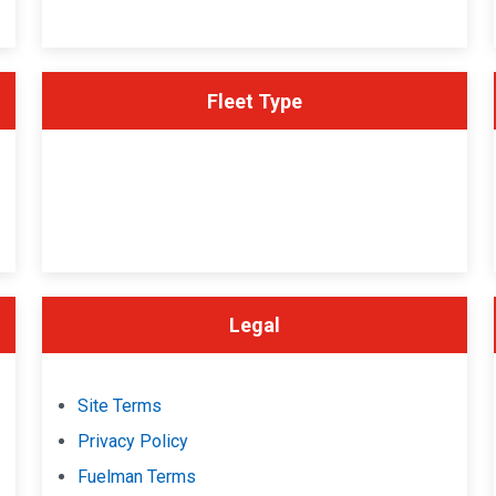
Fleet Type
Legal
Site Terms
Privacy Policy
Fuelman Terms