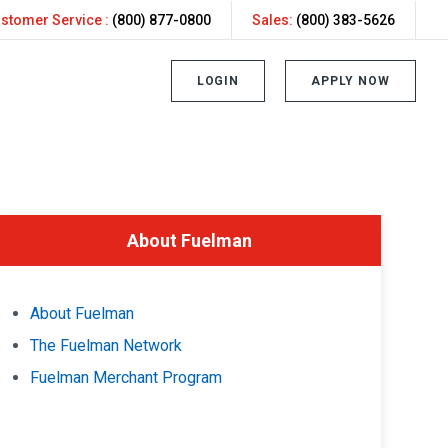
stomer Service :
(800) 877-0800
Sales:
(800) 383-5626
LOGIN
APPLY NOW
About Fuelman
About Fuelman
The Fuelman Network
Fuelman Merchant Program