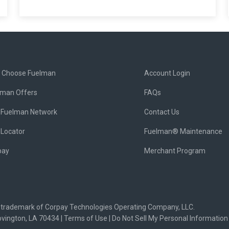
 Choose Fuelman
Account Login
lman Offers
FAQs
 Fuelman Network
Contact Us
 Locator
Fuelman® Maintenance
pay
Merchant Program
d trademark of Corpay Technologies Operating Company, LLC.
ovington, LA 70434 |
Terms of Use
|
Do Not Sell My Personal Information