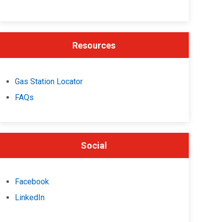
Resources
Gas Station Locator
FAQs
Social
Facebook
LinkedIn