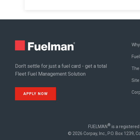
Why
Fue
Don't settle for just a fuel card - get a total
The
Fleet Fuel Management Solution
Site
Cor
APPLY NOW
®
FUELMAN
is a registere
© 2026 Corpay, Inc., P.O. Box 1239, C