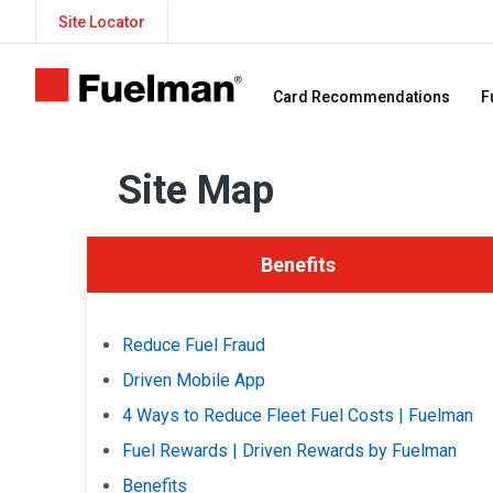
Site Locator
Card Recommendations
F
Site Map
Benefits
Reduce Fuel Fraud
Driven Mobile App
4 Ways to Reduce Fleet Fuel Costs | Fuelman
Fuel Rewards | Driven Rewards by Fuelman
Benefits